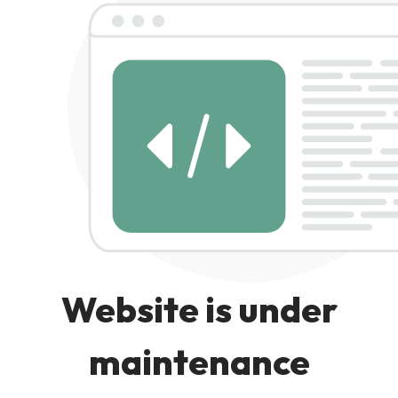
Website is under
maintenance