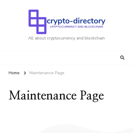
All about cryptocurrency and blockchain
Home
Maintenance Page
Maintenance Page