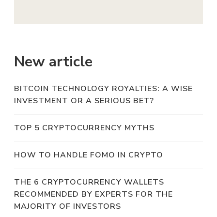
New article
BITCOIN TECHNOLOGY ROYALTIES: A WISE
INVESTMENT OR A SERIOUS BET?
TOP 5 CRYPTOCURRENCY MYTHS
HOW TO HANDLE FOMO IN CRYPTO
THE 6 CRYPTOCURRENCY WALLETS
RECOMMENDED BY EXPERTS FOR THE
MAJORITY OF INVESTORS