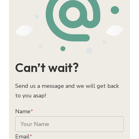
Can’t wait?
Send us a message and we will get back
to you asap!
Name
*
Email
*