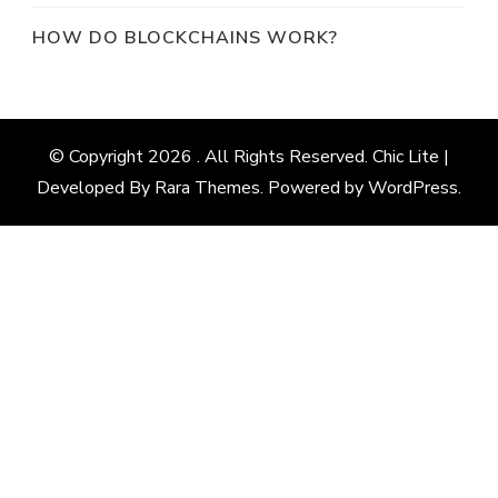
HOW DO BLOCKCHAINS WORK?
© Copyright 2026
. All Rights Reserved. Chic Lite |
Developed By
Rara Themes
. Powered by
WordPress
.