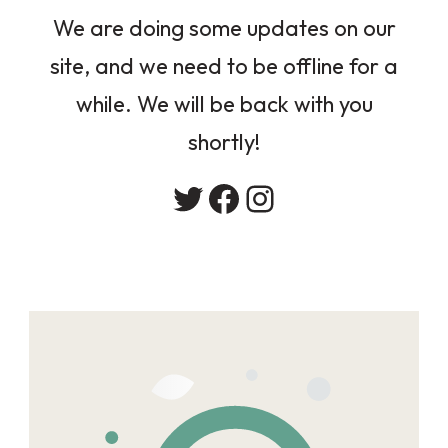
We are doing some updates on our
site, and we need to be offline for a
while. We will be back with you
shortly!
Twitter
Facebook
Instagram