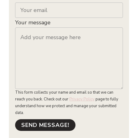
Your message
This form collects your name and email so that we can
reach you back. Check out our
Privacy Policy
page to fully
understand how we protect and manage your submitted
data.
SEND MESSAGE!