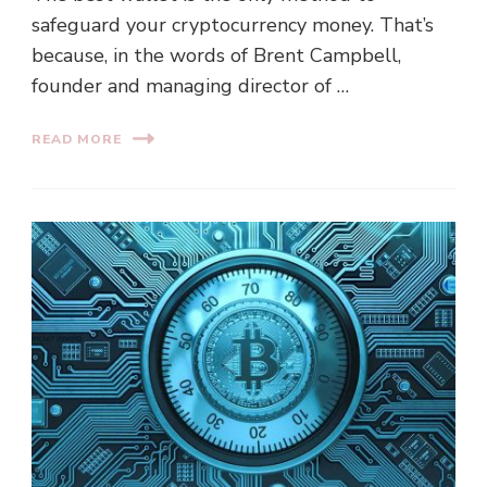
safeguard your cryptocurrency money. That’s
because, in the words of Brent Campbell,
founder and managing director of …
READ MORE