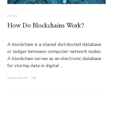
HOME
How Do Blockchains Work?
A blockchain is a shared distributed database
or ledger between computer network nodes.
A blockchain serves as an electronic database
for storing data in digital …
READ MORE