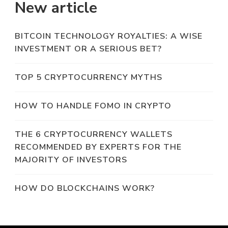
New article
BITCOIN TECHNOLOGY ROYALTIES: A WISE
INVESTMENT OR A SERIOUS BET?
TOP 5 CRYPTOCURRENCY MYTHS
HOW TO HANDLE FOMO IN CRYPTO
THE 6 CRYPTOCURRENCY WALLETS
RECOMMENDED BY EXPERTS FOR THE
MAJORITY OF INVESTORS
HOW DO BLOCKCHAINS WORK?