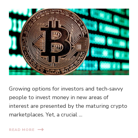
Growing options for investors and tech-savvy
people to invest money in new areas of
interest are presented by the maturing crypto
marketplaces. Yet, a crucial …
READ MORE