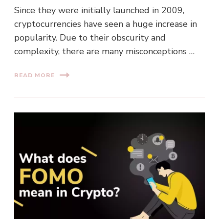
Since they were initially launched in 2009,
cryptocurrencies have seen a huge increase in
popularity. Due to their obscurity and
complexity, there are many misconceptions …
READ MORE