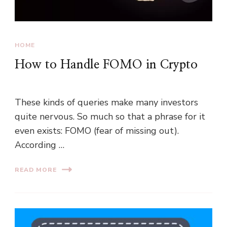
HOME
How to Handle FOMO in Crypto
These kinds of queries make many investors
quite nervous. So much so that a phrase for it
even exists: FOMO (fear of missing out).
According …
READ MORE