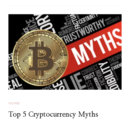
HOME
Top 5 Cryptocurrency Myths