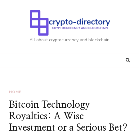
All about cryptocurrency and blockchain
HOME
Bitcoin Technology
Royalties: A Wise
Investment or a Serious Bet?