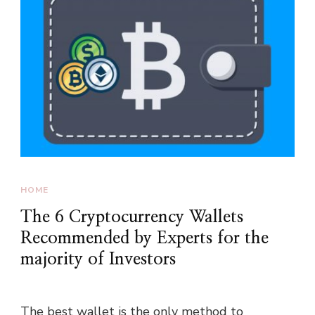
HOME
The 6 Cryptocurrency Wallets
Recommended by Experts for the
majority of Investors
The best wallet is the only method to